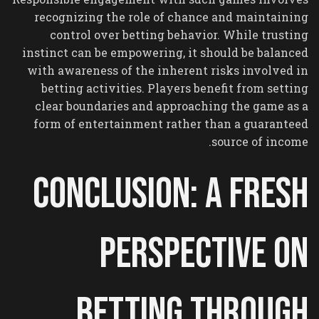
recognizing the role of chance and maintaining
control over betting behavior. While trusting
instinct can be empowering, it should be balanced
with awareness of the inherent risks involved in
betting activities. Players benefit from setting
clear boundaries and approaching the game as a
form of entertainment rather than a guaranteed
source of income.
Conclusion: a fresh
perspective on
betting through