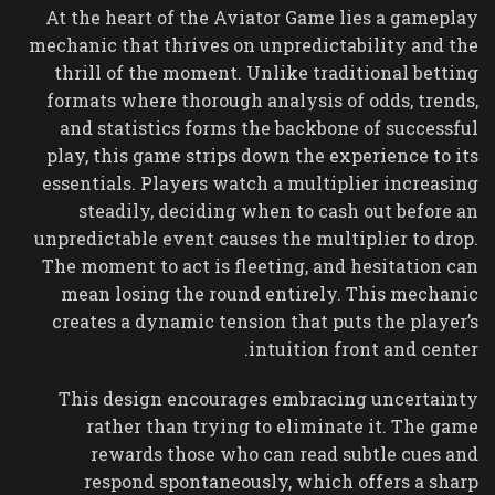
At the heart of the Aviator Game lies a gameplay
mechanic that thrives on unpredictability and the
thrill of the moment. Unlike traditional betting
formats where thorough analysis of odds, trends,
and statistics forms the backbone of successful
play, this game strips down the experience to its
essentials. Players watch a multiplier increasing
steadily, deciding when to cash out before an
unpredictable event causes the multiplier to drop.
The moment to act is fleeting, and hesitation can
mean losing the round entirely. This mechanic
creates a dynamic tension that puts the player’s
intuition front and center.
This design encourages embracing uncertainty
rather than trying to eliminate it. The game
rewards those who can read subtle cues and
respond spontaneously, which offers a sharp