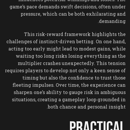
game’s pace demands swift decisions, often under
pressure, which can be both exhilarating and
demanding.
This risk-reward framework highlights the
challenges of instinct-driven betting. On one hand,
acting too early might lead to modest gains, while
waiting too long risks losing everything as the
multiplier crashes unexpectedly. This tension
requires players to develop not only a keen sense of
timing but also the confidence to trust those
fleeting impulses. Over time, the experience can
sharpen one’s ability to gauge risk in ambiguous
situations, creating a gameplay loop grounded in
both chance and personal insight.
Practical