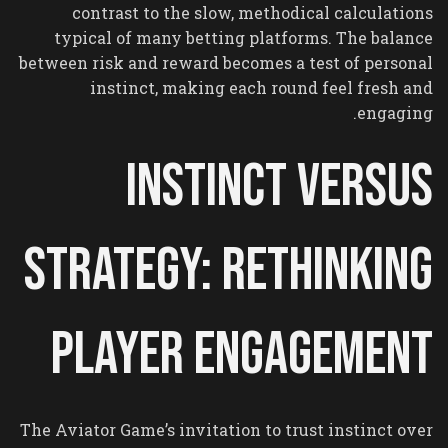
contrast to the slow, methodical calculations
typical of many betting platforms. The balance
between risk and reward becomes a test of personal
instinct, making each round feel fresh and
engaging.
Instinct versus
strategy: rethinking
player engagement
The Aviator Game’s invitation to trust instinct over