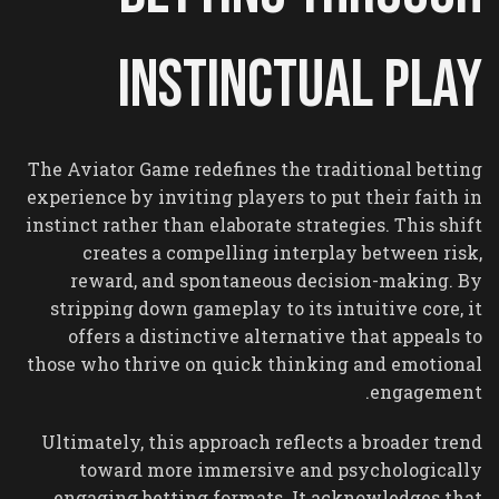
instinctual play
The Aviator Game redefines the traditional betting
experience by inviting players to put their faith in
instinct rather than elaborate strategies. This shift
creates a compelling interplay between risk,
reward, and spontaneous decision-making. By
stripping down gameplay to its intuitive core, it
offers a distinctive alternative that appeals to
those who thrive on quick thinking and emotional
engagement.
Ultimately, this approach reflects a broader trend
toward more immersive and psychologically
engaging betting formats. It acknowledges that