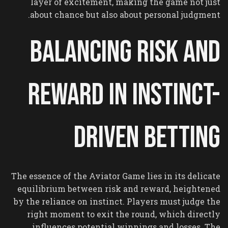
layer of excitement, making the game not just
about chance but also about personal judgment.
Balancing risk and
reward in instinct-
driven betting
The essence of the Aviator Game lies in its delicate
equilibrium between risk and reward, heightened
by the reliance on instinct. Players must judge the
right moment to exit the round, which directly
influences potential winnings and losses. The