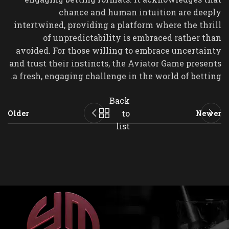
chance and human intuition are deeply
intertwined, providing a platform where the thrill
of unpredictability is embraced rather than
avoided. For those willing to embrace uncertainty
and trust their instincts, the Aviator Game presents
a fresh, engaging challenge in the world of betting.
Back
to
Older
Newer
list