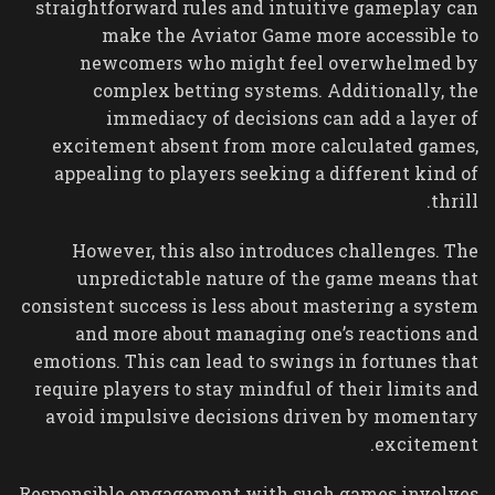
straightforward rules and intuitive gameplay can
make the Aviator Game more accessible to
newcomers who might feel overwhelmed by
complex betting systems. Additionally, the
immediacy of decisions can add a layer of
excitement absent from more calculated games,
appealing to players seeking a different kind of
thrill.
However, this also introduces challenges. The
unpredictable nature of the game means that
consistent success is less about mastering a system
and more about managing one’s reactions and
emotions. This can lead to swings in fortunes that
require players to stay mindful of their limits and
avoid impulsive decisions driven by momentary
excitement.
Responsible engagement with such games involves