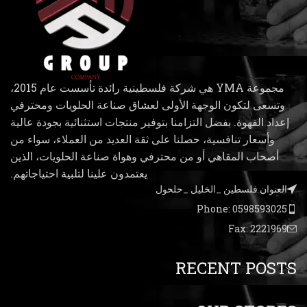
مجموعة YMA هي شركة فلسطينية رائدة تأسست عام 2015،
وتسعى لتكون الوجهة الأولى لعشاق صناعة الحلويات ومحترفي
إعداد القهوة. بفضل التزامنا بتوفير منتجات استثنائية بجودة عالية
وأسعار تنافسية، حصلنا على ثقة العديد من العملاء، سواء من
أصحاب المقاهي أو من محترفي وهواة صناعة الحلويات، الذين
يعتمدون علينا لتلبية احتياجاتهم.
العنوان فلسطين _الخليل _حلحول
Phone: 0598593025
Fax: 2221969
RECENT POSTS