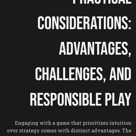
considerations:
advantages,
challenges, and
responsible play
Engaging with a game that prioritizes intuition
over strategy comes with distinct advantages. The