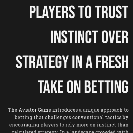
players to trust
instinct over
strategy in a fresh
take on betting
The
Aviator Game
introduces a unique approach to
betting that challenges conventional tactics by
encouraging players to rely more on instinct than
calculated strategy. In a landscape crowded with