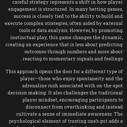
careful strategy represents a shift in how player
engagement is structured. In many betting games,
success is closely tied to the ability to build and
execute complex strategies, often aided by external
tools or data analysis. However, by promoting
instinctual play, this game changes the dynamic,
creating an experience that is less about predicting
outcomes through numbers and more about
reacting to momentary signals and feelings.
This approach opens the door for a different type of
player—those who enjoy spontaneity and the
adrenaline rush associated with on-the-spot
decision making. It also challenges the traditional
player mindset, encouraging participants to
disconnect from overthinking and instead
cultivate a sense of immediate awareness. The
psychological element of trusting one’s gut adds a