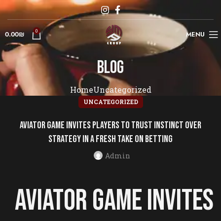
0
0.00
₪
MENU
Blog
Home
Uncategorized
UNCATEGORIZED
Aviator Game invites players to trust instinct over
strategy in a fresh take on betting
Admin
Aviator Game invites