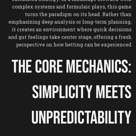
complex systems and formulaic plays, this game
turns the paradigm on its head. Rather than
emphasizing deep analysis or long-term planning,
it creates an environment where quick decisions
and gut feelings take center stage, offering a fresh
perspective on how betting can be experienced.
The core mechanics:
simplicity meets
unpredictability