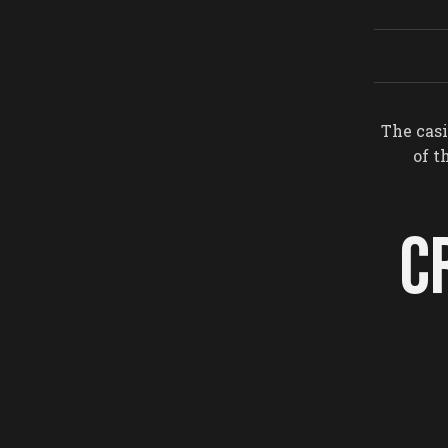
The casi
of t
C