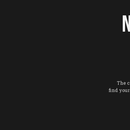
N
The c
find your