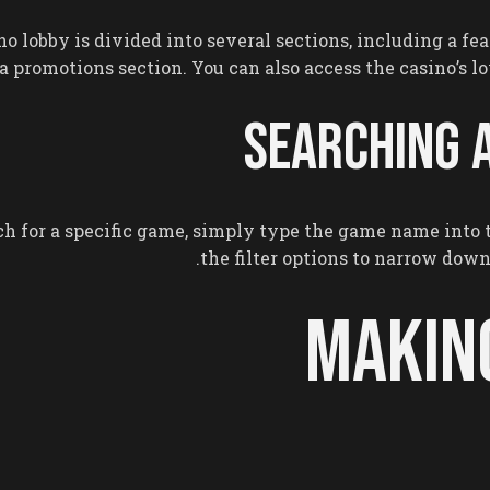
no lobby is divided into several sections, including a f
a promotions section. You can also access the casino’s l
Searching 
ch for a specific game, simply type the game name into t
the filter options to narrow down
Makin