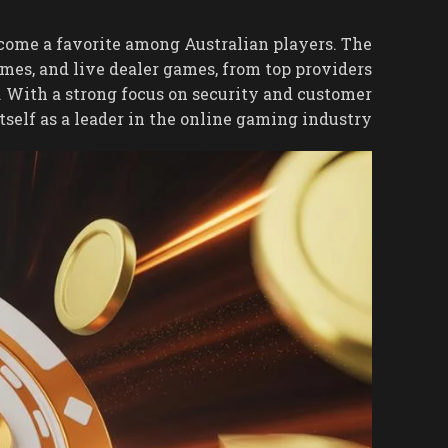
come a favorite among Australian players. The
ames, and live dealer games, from top providers
 With a strong focus on security and customer
tself as a leader in the online gaming industry.