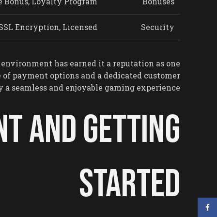
 Bonus, Loyalty Program
Bonuses
SSL Encryption, Licensed
Security
environment has earned it a reputation as one
ge of payment options and a dedicated customer
oy a seamless and enjoyable gaming experience.
nt and Getting
Started
Facebook