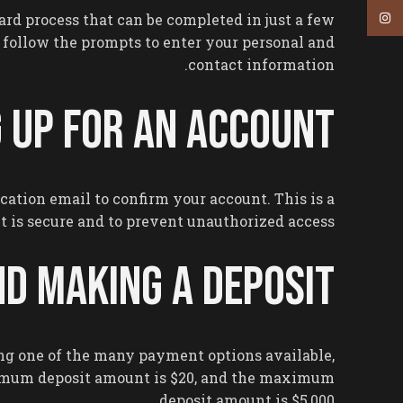
Instagram
ard process that can be completed in just a few
d follow the prompts to enter your personal and
contact information.
g Up for an Account
cation email to confirm your account. This is a
 is secure and to prevent unauthorized access.
nd Making a Deposit
ing one of the many payment options available,
inimum deposit amount is $20, and the maximum
deposit amount is $5,000.