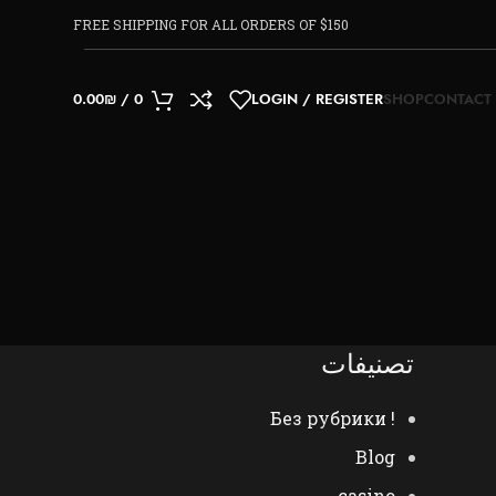
FREE SHIPPING FOR ALL ORDERS OF $150
0.00
₪
/
0
LOGIN / REGISTER
SHOP
CONTACT
تصنيفات
! Без рубрики
Blog
casino