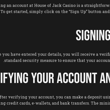
ing an account at House of Jack Casino is a straightforw
To get started, simply click on the “Sign Up” button an
Signin
 you have entered your details, you will receive a verifi
standard security measure to ensure that your account
ifying Your Account a
fter verifying your account, you can make a deposit us
ing credit cards, e-wallets, and bank transfers. The m