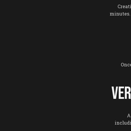
Creat
minutes. 
Once
Ver
A
includ