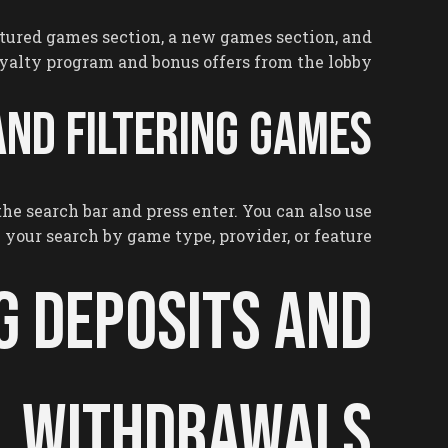
eatured games section, a new games section, and
oyalty program and bonus offers from the lobby.
and Filtering Games
he search bar and press enter. You can also use
 your search by game type, provider, or feature.
g Deposits and
Withdrawals