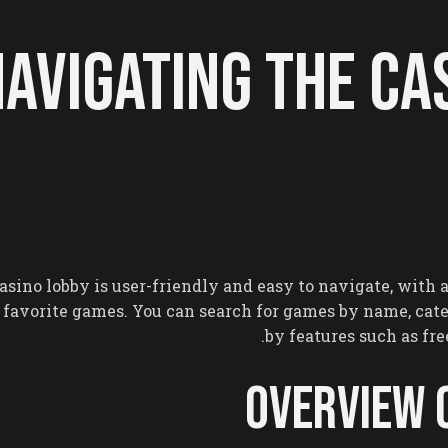
avigating the Ca
asino lobby is user-friendly and easy to navigate, with a
 favorite games. You can search for games by name, categ
by features such as fre
Overview 