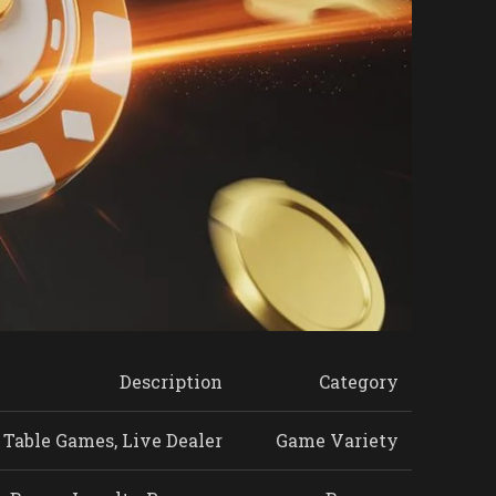
Description
Category
, Table Games, Live Dealer
Game Variety