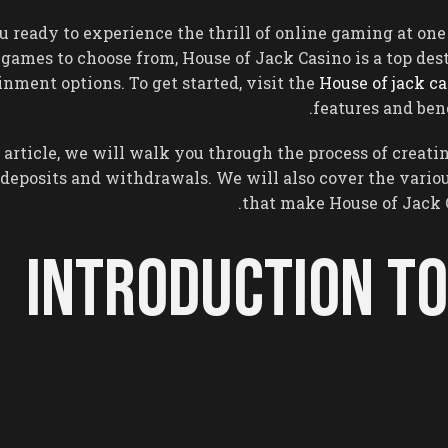
u ready to experience the thrill of online gaming at one
 games to choose from, House of Jack Casino is a top dest
inment options. To get started, visit the
House of jack ca
features and bene
s article, we will walk you through the process of creati
eposits and withdrawals. We will also cover the variou
that make House of Jack Ca
Introduction to