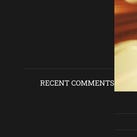
RECENT COMMENTS