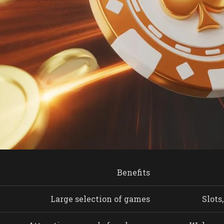
Benefits
Large selection of games
Slots