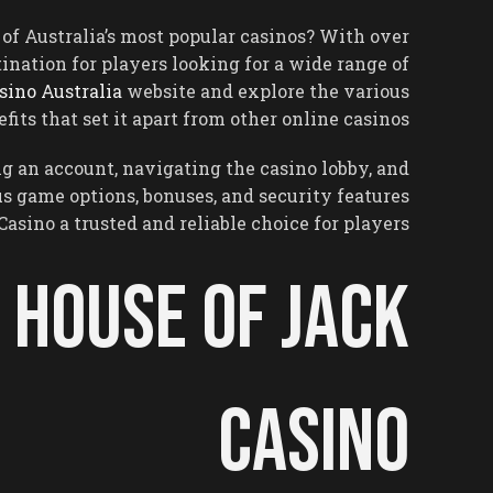
 of Australia’s most popular casinos? With over
ination for players looking for a wide range of
sino Australia
website and explore the various
fits that set it apart from other online casinos.
ng an account, navigating the casino lobby, and
s game options, bonuses, and security features
sino a trusted and reliable choice for players.
 House of Jack
Casino