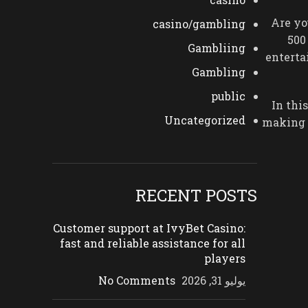
Are yo
casino/gambling
500
Gambliing
enterta
Gambling
public
In thi
Uncategorized
making d
RECENT POSTS
Customer support at IvyBet Casino:
fast and reliable assistance for all
players
No Comments
يوليو 31, 2026