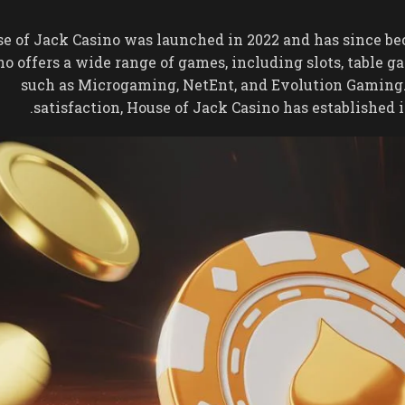
e of Jack Casino was launched in 2022 and has since be
no offers a wide range of games, including slots, table g
such as Microgaming, NetEnt, and Evolution Gaming.
satisfaction, House of Jack Casino has established i