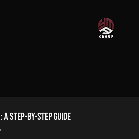
: A Step-by-Step Guide
n