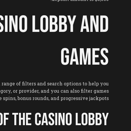
sino Lobby and
Games
 range of filters and search options to help you
ory, or provider, and you can also filter games
e spins, bonus rounds, and progressive jackpots.
of the Casino Lobby