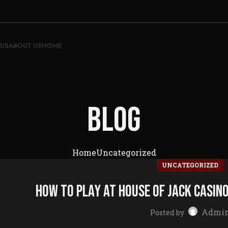
 US
ABOUT US
HOME
Blog
Home
Uncategorized
UNCATEGORIZED
How to Play at House of Jack Casino
Admi
Posted by