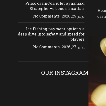
Pinco casino’da rulet oynamak:
Stratejiler ve bonus fırsatları
Hous
No Comments
يوليو 29, 2026
casi
Ice Fishing payment options: a
deep dive into safety and speed for
players
No Comments
يوليو 27, 2026
OUR INSTAGRAM