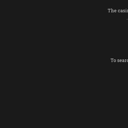
The casi
To sear