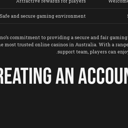
Attractive rewards for players
Welcome
Safe and secure gaming environment
no’s commitment to providing a secure and fair gaming 
he most trusted online casinos in Australia. With a ran
support team, players can enj
reating an Accou