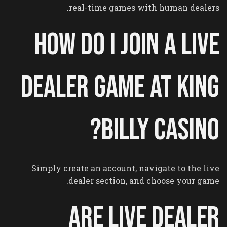
real-time games with human dealers.
How do I join a live
dealer game at King
Billy Casino?
Simply create an account, navigate to the live
dealer section, and choose your game.
Are live dealer