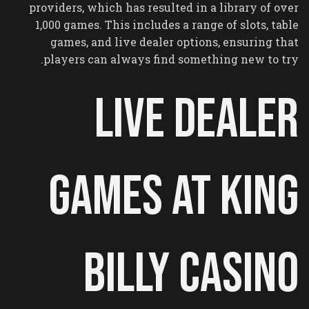
providers, which has resulted in a library of over
1,000 games. This includes a range of slots, table
games, and live dealer options, ensuring that
players can always find something new to try.
Live Dealer
Games at King
Billy Casino