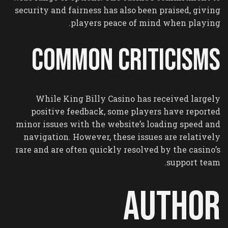
security and fairness has also been praised, giving
players peace of mind when playing.
Common Criticisms
While King Billy Casino has received largely
positive feedback, some players have reported
minor issues with the website’s loading speed and
navigation. However, these issues are relatively
rare and are often quickly resolved by the casino’s
support team.
Author