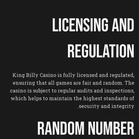
Licensing and
Regulation
King Billy Casino is fully licensed and regulated,
ensuring that all games are fair and random. The
casino is subject to regular audits and inspections,
which helps to maintain the highest standards of
security and integrity.
Random Number