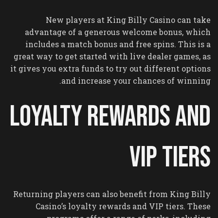
New players at King Billy Casino can take
advantage of a generous welcome bonus, which
includes a match bonus and free spins. This is a
great way to get started with live dealer games, as
it gives you extra funds to try out different options
and increase your chances of winning.
Loyalty Rewards and
VIP Tiers
Returning players can also benefit from King Billy
Casino’s loyalty rewards and VIP tiers. These