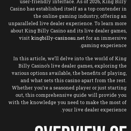
user-friendly interface. As of 2026, King Billy
Casino has established itself as a top contender in
the online gaming industry, offering an
unparalleled live dealer experience. To learn more
about King Billy Casino and its live dealer games,
visit
kingbilly-casinoau.net
for an immersive
gaming experience.
In this article, we’ll delve into the world of King
Billy Casino’s live dealer games, exploring the
various options available, the benefits of playing,
and what sets this casino apart from the rest.
Whether you’re a seasoned player or just starting
out, this comprehensive guide will provide you
with the knowledge you need to make the most of
your live dealer experience.