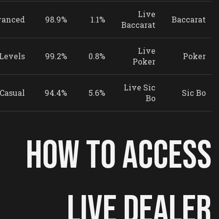
Live
anced
98.9%
1.1%
Baccarat
Baccarat
Live
 Levels
99.2%
0.8%
Poker
Poker
Live Sic
Casual
94.4%
5.6%
Sic Bo
Bo
How to Access
Live Dealer