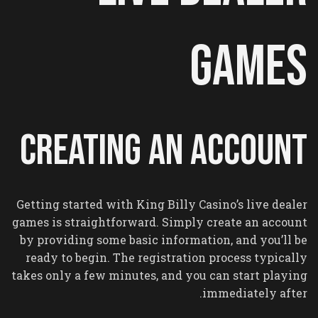
Games
Creating an Account
Getting started with King Billy Casino’s live dealer
games is straightforward. Simply create an account
by providing some basic information, and you’ll be
ready to begin. The registration process typically
takes only a few minutes, and you can start playing
immediately after.