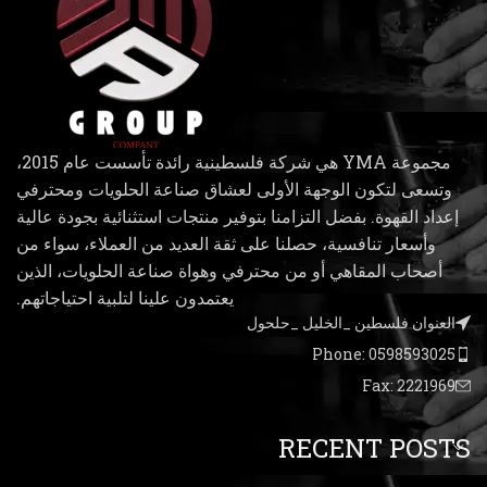
مجموعة YMA هي شركة فلسطينية رائدة تأسست عام 2015،
وتسعى لتكون الوجهة الأولى لعشاق صناعة الحلويات ومحترفي
إعداد القهوة. بفضل التزامنا بتوفير منتجات استثنائية بجودة عالية
وأسعار تنافسية، حصلنا على ثقة العديد من العملاء، سواء من
أصحاب المقاهي أو من محترفي وهواة صناعة الحلويات، الذين
يعتمدون علينا لتلبية احتياجاتهم.
العنوان فلسطين _الخليل _حلحول
Phone: 0598593025
Fax: 2221969
RECENT POSTS