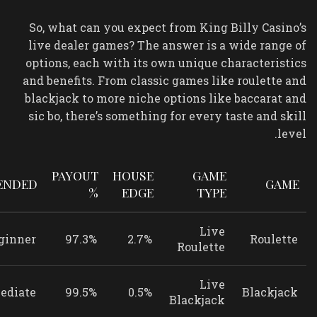
So, what can you expect from King Billy Casino’s
live dealer games? The answer is a wide range of
options, each with its own unique characteristics
and benefits. From classic games like roulette and
blackjack to more niche options like baccarat and
sic bo, there’s something for every taste and skill
level.
PAYOUT
HOUSE
GAME
ENDED
GAME
%
EDGE
TYPE
Live
ginner
97.3%
2.7%
Roulette
Roulette
Live
ediate
99.5%
0.5%
Blackjack
Blackjack