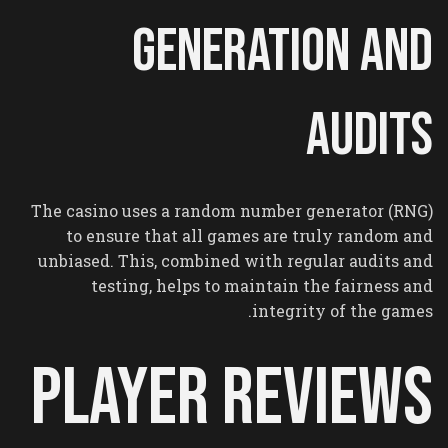
Generation and
Audits
The casino uses a random number generator (RNG)
to ensure that all games are truly random and
unbiased. This, combined with regular audits and
testing, helps to maintain the fairness and
integrity of the games.
Player Reviews