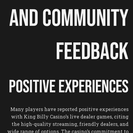
and Community
Feedback
Positive Experiences
Many players have reported positive experiences
with King Billy Casino’s live dealer games, citing
the high-quality streaming, friendly dealers, and
wide range of options. The casino’s commitment to