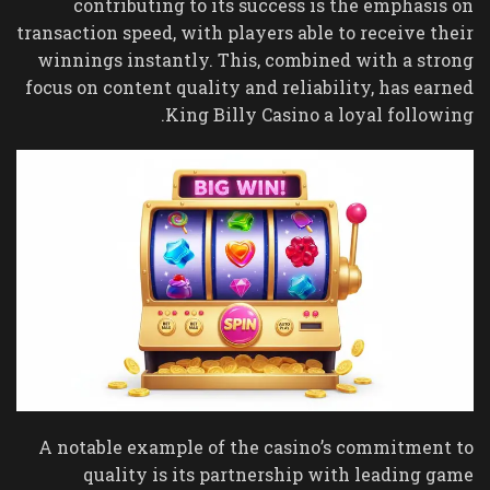
contributing to its success is the emphasis on
transaction speed, with players able to receive their
winnings instantly. This, combined with a strong
focus on content quality and reliability, has earned
King Billy Casino a loyal following.
A notable example of the casino’s commitment to
quality is its partnership with leading game