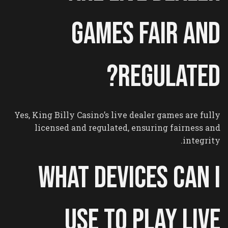
games fair and
regulated?
Yes, King Billy Casino’s live dealer games are fully
licensed and regulated, ensuring fairness and
integrity.
What devices can I
use to play live