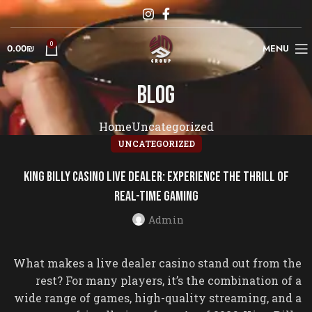
0
0.00
₪
MENU
Blog
Home
Uncategorized
UNCATEGORIZED
King Billy Casino Live Dealer: Experience the Thrill of
Real-Time Gaming
Admin
What makes a live dealer casino stand out from the
rest? For many players, it’s the combination of a
wide range of games, high-quality streaming, and a