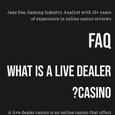
Jane Doe, Gaming Industry Analyst with 10+ years
of experience in online casino reviews.
FAQ
What is a live dealer
casino?
A live dealer casino is an online casino that offers