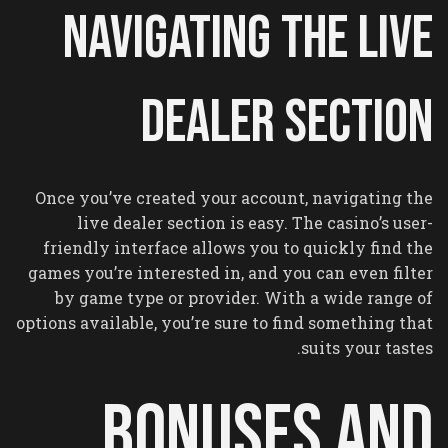
Navigating the Live
Dealer Section
Once you’ve created your account, navigating the
live dealer section is easy. The casino’s user-
friendly interface allows you to quickly find the
games you’re interested in, and you can even filter
by game type or provider. With a wide range of
options available, you’re sure to find something that
suits your tastes.
Bonuses and