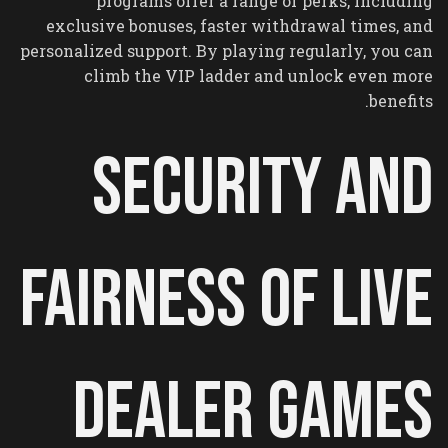
programs offer a range of perks, including
exclusive bonuses, faster withdrawal times, and
personalized support. By playing regularly, you can
climb the VIP ladder and unlock even more
benefits.
Security and
Fairness of Live
Dealer Games