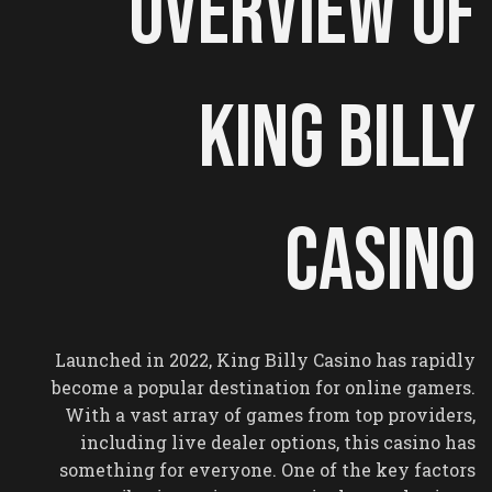
Overview of
King Billy
Casino
Launched in 2022, King Billy Casino has rapidly
become a popular destination for online gamers.
With a vast array of games from top providers,
including live dealer options, this casino has
something for everyone. One of the key factors