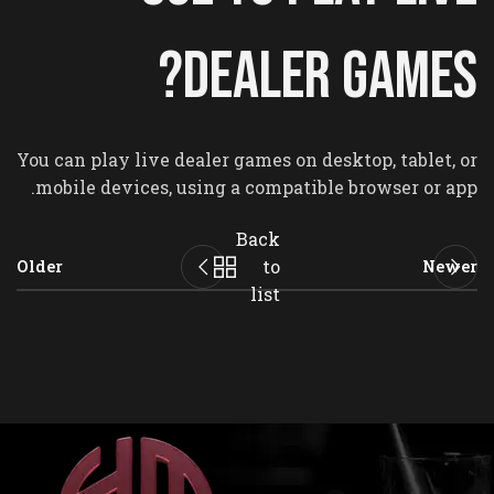
dealer games?
You can play live dealer games on desktop, tablet, or
mobile devices, using a compatible browser or app.
Back
to
Older
Newer
list