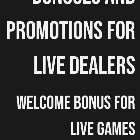
Promotions for
Live Dealers
Welcome Bonus for
Live Games