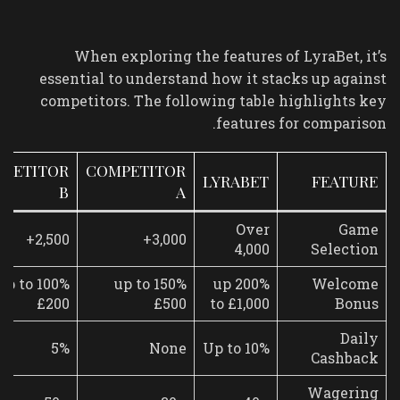
When exploring the features of LyraBet, it’s
essential to understand how it stacks up against
competitors. The following table highlights key
features for comparison.
PETITOR
COMPETITOR
LYRABET
FEATURE
B
A
Over
Game
2,500+
3,000+
4,000
Selection
100% up to
150% up to
200% up
Welcome
£200
£500
to £1,000
Bonus
Daily
5%
None
Up to 10%
Cashback
Wagering