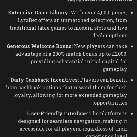
Extensive Game Library:
With over 4,000 games,
LyraBet offers an unmatched selection, from
traditional table games to modern slots and live
dealer options.
Generous Welcome Bonus:
New players can take
advantage of a 200% match bonus up to £1,000,
providing substantial initial capital for
gameplay.
Daily Cashback Incentives:
Players can benefit
from cashback options that reward them for their
loyalty, allowing for more extended gameplay
opportunities.
User-Friendly Interface:
The platform is
designed for seamless navigation, making it
accessible for all players, regardless of their
experience level.