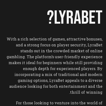
LyraBet?
With a rich selection of games, attractive bonuses,
and a strong focus on player security, LyraBet
stands out in the crowded market of online
gambling. The platform’s user-friendly experience
makes it ideal for beginners while still providing
enough depth for experienced players. By
incorporating a mix of traditional and modern
gaming options, LyraBet appeals to a diverse
audience looking for both entertainment and the
thrill of winning.
For those looking to venture into the world of