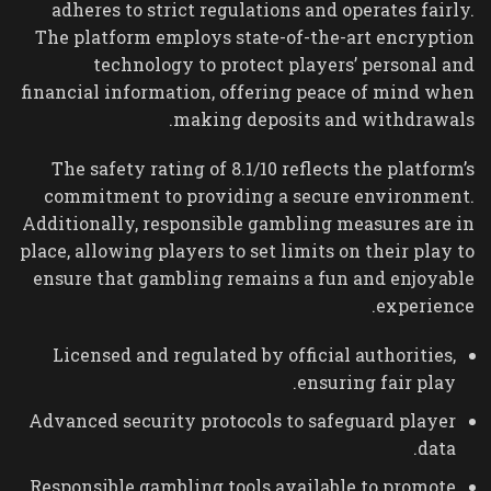
adheres to strict regulations and operates fairly.
The platform employs state-of-the-art encryption
technology to protect players’ personal and
financial information, offering peace of mind when
making deposits and withdrawals.
The safety rating of 8.1/10 reflects the platform’s
commitment to providing a secure environment.
Additionally, responsible gambling measures are in
place, allowing players to set limits on their play to
ensure that gambling remains a fun and enjoyable
experience.
Licensed and regulated by official authorities,
ensuring fair play.
Advanced security protocols to safeguard player
data.
Responsible gambling tools available to promote