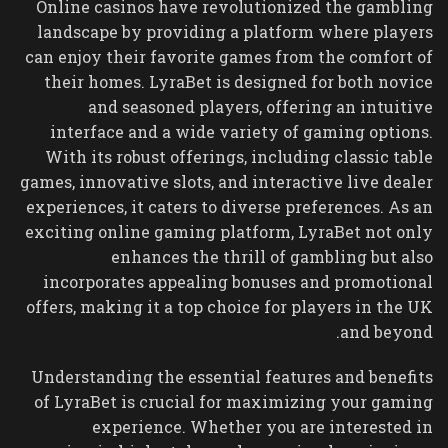
Online casinos have revolutionized the gambling
landscape by providing a platform where players
can enjoy their favorite games from the comfort of
their homes. LyraBet is designed for both novice
and seasoned players, offering an intuitive
interface and a wide variety of gaming options.
With its robust offerings, including classic table
games, innovative slots, and interactive live dealer
experiences, it caters to diverse preferences. As an
exciting online gaming platform, LyraBet not only
enhances the thrill of gambling but also
incorporates appealing bonuses and promotional
offers, making it a top choice for players in the UK
and beyond.
Understanding the essential features and benefits
of LyraBet is crucial for maximizing your gaming
experience. Whether you are interested in