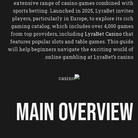
extensive range of casino games combined with
sports betting. Launched in 2025, LyraBet invites
players, particularly in Europe, to explore its rich
gaming catalog, which includes over 4,000 games
from top providers, including
LyraBet Casino
that
features popular slots and table games. This guide
will help beginners navigate the exciting world of
online gambling at LyraBet’s casino.
Main Overview