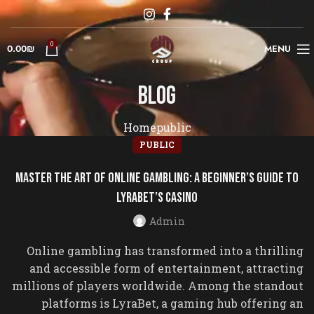
0
0.00
₪
MENU
Blog
Home
public
PUBLIC
Master the art of online gambling: A beginner’s guide to
LyraBet’s casino
Admin
Online gambling has transformed into a thrilling
and accessible form of entertainment, attracting
millions of players worldwide. Among the standout
platforms is LyraBet, a gaming hub offering an