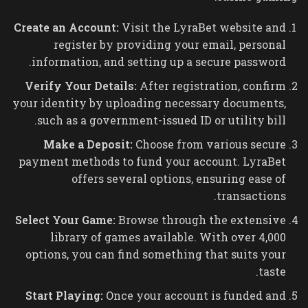
Create an Account:
Visit the LyraBet website and
register by providing your email, personal
information, and setting up a secure password.
Verify Your Details:
After registration, confirm
your identity by uploading necessary documents,
such as a government-issued ID or utility bill.
Make a Deposit:
Choose from various secure
payment methods to fund your account. LyraBet
offers several options, ensuring ease of
transactions.
Select Your Game:
Browse through the extensive
library of games available. With over 4,000
options, you can find something that suits your
taste.
Start Playing:
Once your account is funded and