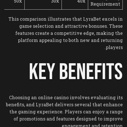
50x
30x
40x
Requirement
This comparison illustrates that LyraBet excels in
game selection and attractive bonuses. These
features create a competitive edge, making the
platform appealing to both new and returning
players.
Key Benefits
Choosing an online casino involves evaluating its
benefits, and LyraBet delivers several that enhance
the gaming experience. Players can enjoy a range
of promotions and features designed to improve
engagement and retention.