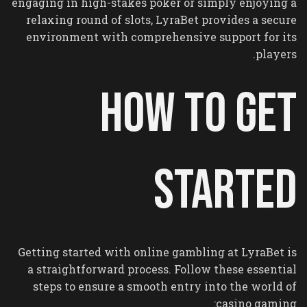
engaging in high-stakes poker or simply enjoying a
relaxing round of slots, LyraBet provides a secure
environment with comprehensive support for its
players.
How to Get
Started
Getting started with online gambling at LyraBet is
a straightforward process. Follow these essential
steps to ensure a smooth entry into the world of
casino gaming: