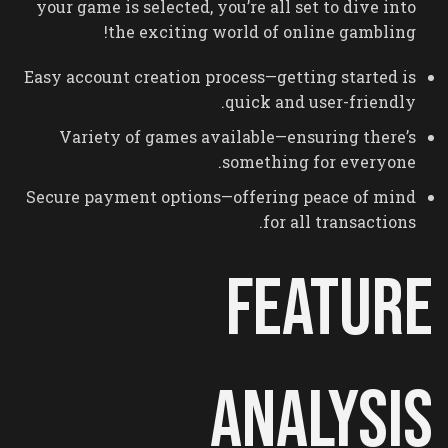
your game is selected, you’re all set to dive into
the exciting world of online gambling!
Easy account creation process—getting started is
quick and user-friendly.
Variety of games available—ensuring there’s
something for everyone.
Secure payment options—offering peace of mind
for all transactions.
Feature
Analysis