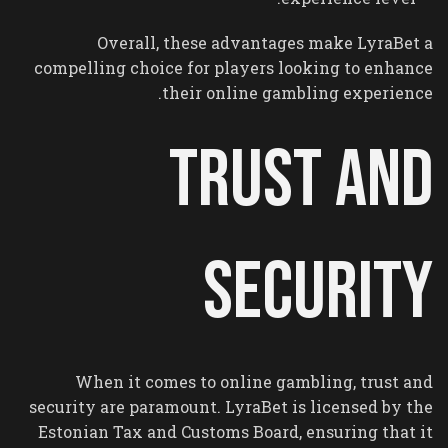
Overall, these advantages make LyraBet a
compelling choice for players looking to enhance
their online gambling experience.
Trust and
Security
When it comes to online gambling, trust and
security are paramount. LyraBet is licensed by the
Estonian Tax and Customs Board, ensuring that it