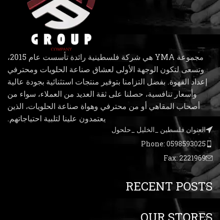
مجموعة YMA هي شركة فلسطينية رائدة تأسست عام 2015،
وتسعى لتكون الوجهة الأولى لعشاق صناعة الحلويات ومحترفي
إعداد القهوة. بفضل التزامنا بتوفير منتجات استثنائية بجودة عالية
وأسعار تنافسية، حصلنا على ثقة العديد من العملاء، سواء من
أصحاب المقاهي أو من محترفي وهواة صناعة الحلويات، الذين
يعتمدون علينا لتلبية احتياجاتهم.
العنوان فلسطين _الخليل _حلحول
Phone: 0598593025
Fax: 2221969
RECENT POSTS
OUR STORES