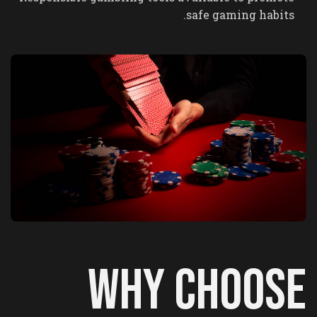
safe gaming habits.
Why Choose