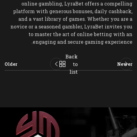
online gambling, LyraBet offers a compelling
platform with generous bonuses, daily cashback,
and a vast library of games. Whether you are a
novice or a seasoned gambler, LyraBet invites you
to master the art of online betting with an
engaging and secure gaming experience.
Back
to
Older
Newer
list