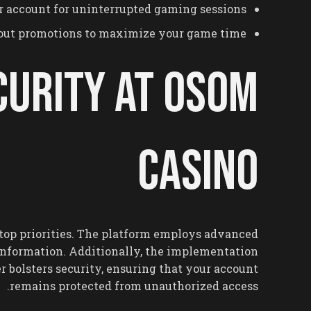
r account for uninterrupted gaming sessions.
bout promotions to maximize your game time.
curity at Osom
Casino
 top priorities. The platform employs advanced
 information. Additionally, the implementation
r bolsters security, ensuring that your account
remains protected from unauthorized access.