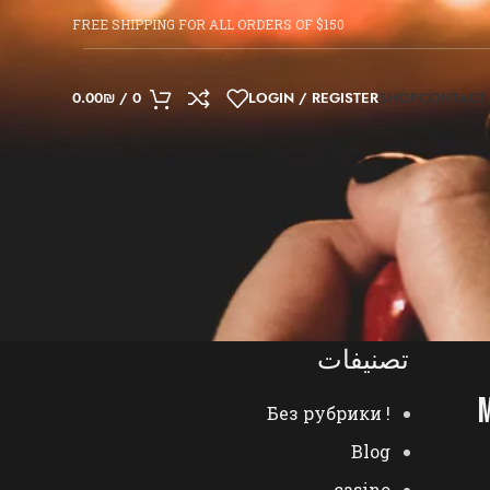
FREE SHIPPING FOR ALL ORDERS OF $150
0.00
₪
/
0
LOGIN / REGISTER
SHOP
CONTACT
تصنيفات
! Без рубрики
Blog
casino