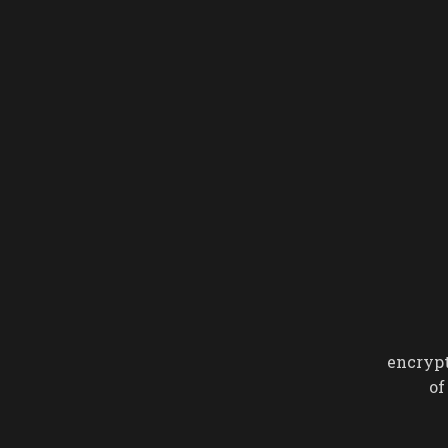
encrypt
of