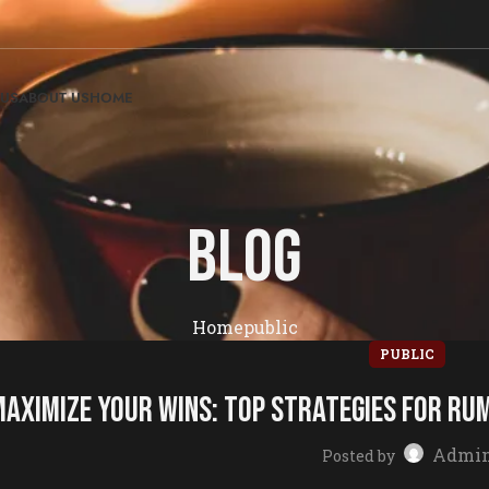
 US
ABOUT US
HOME
Blog
Home
public
PUBLIC
Maximize your wins: top strategies for ru
Admi
Posted by