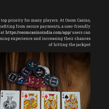
top priority for many players. At Osom Casino,
enefiting from secure payments, a user-friendly
 at
https://osomcasinoindia.com/app/
users can
aming experience and increasing their chances
of hitting the jackpot.