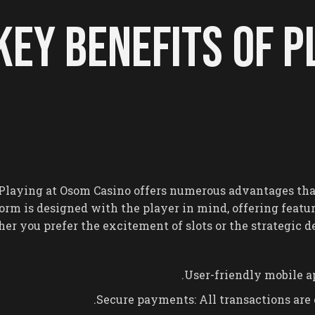
Key benefits of p
Playing at Osom Casino offers numerous advantages tha
orm is designed with the player in mind, offering featu
er you prefer the excitement of slots or the strategic d
User-friendly mobile ap
Secure payments: All transactions are 