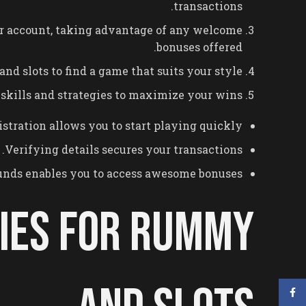
transactions.
r account, taking advantage of any welcome
bonuses offered.
d slots to find a game that suits your style.
 skills and strategies to maximize your wins.
istration allows you to start playing quickly.
Verifying details secures your transactions.
unds enables you to access awesome bonuses.
gies for rummy
Facebook