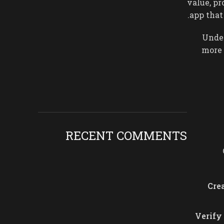
value, p
app that
Under
more 
RECENT COMMENTS
Cre
Verify 