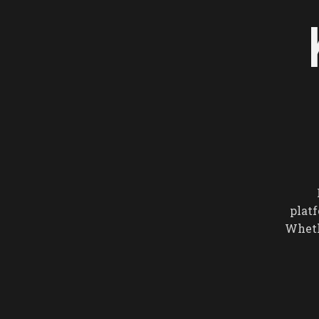
platf
Wheth