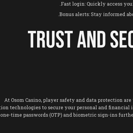
Fast login: Quickly access you
Bonus alerts: Stay informed a
Trust and se
At Osom Casino, player safety and data protection are
ion technologies to secure your personal and financial
 one-time passwords (OTP) and biometric sign-ins furthe