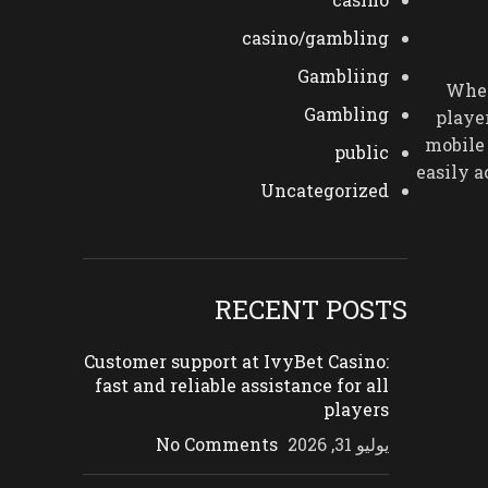
casino/gambling
Gambliing
When
Gambling
playe
mobile 
public
easily 
Uncategorized
RECENT POSTS
Customer support at IvyBet Casino:
fast and reliable assistance for all
players
No Comments
يوليو 31, 2026