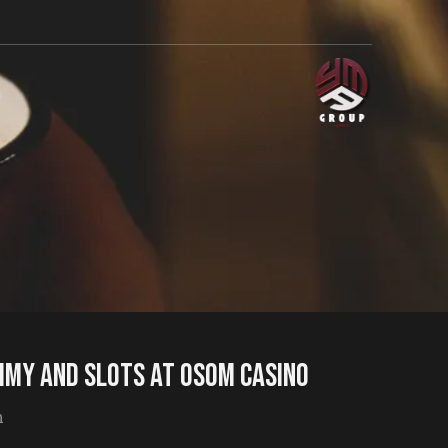
mmy and slots at Osom Casino
n