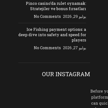
Pinco casino’da rulet oynamak:
Stratejiler ve bonus fırsatları
No Comments
يوليو 29, 2026
Ice Fishing payment options: a
deep dive into safety and speed for
players
No Comments
يوليو 27, 2026
OUR INSTAGRAM
Before yo
platform
can quic