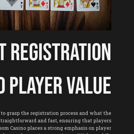
t registration
d player value
l to grasp the registration process and what the
 straightforward and fast, ensuring that players
Osom Casino places a strong emphasis on player