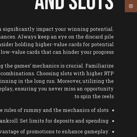
and slots
Instagram
n significantly impact your winning potential.
hances. Always keep an eye on the discard pile
sider holding higher-value cards for potential
low-value cards that can hinder your progress.
g the games’ mechanics is crucial. Familiarize
d combinations. Choosing slots with higher RTP
nning in the long run. Moreover, utilizing the
meplay, ensuring you never miss an opportunity
to spin the reels.
 rules of rummy and the mechanics of slots.
nkroll: Set limits for deposits and spending.
dvantage of promotions to enhance gameplay.