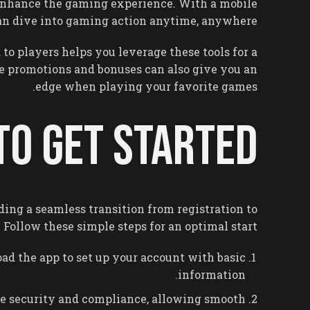
 enhance the gaming experience. With a mobile
an dive into gaming action anytime, anywhere.
to players helps you leverage these tools for a
e promotions and bonuses can also give you an
edge when playing your favorite games.
to get started
ding a seamless transition from registration to
Follow these simple steps for an optimal start:
ad the app to set up your account with basic
information.
re security and compliance, allowing smooth