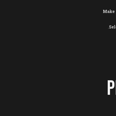
Make 
Sel
P