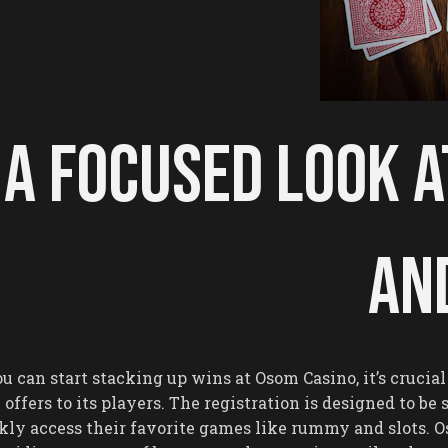
A focused look a
an
u can start stacking up wins at Osom Casino, it’s crucia
 offers to its players. The registration is designed to be
kly access their favorite games like rummy and slots. 