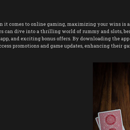
 it comes to online gaming, maximizing your wins is a 
rs can dive into a thrilling world of rummy and slots, b
app, and exciting bonus offers. By downloading the app
access promotions and game updates, enhancing their g