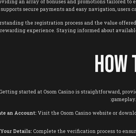
roviding an array of bonuses and promotions tailored to
 supports secure payments and easy navigation, users c
standing the registration process and the value offered 
rewarding experience. Staying informed about availabl
How 
Getting started at Osom Casino is straightforward, provi
gameplay. 
ate an Account:
Visit the Osom Casino website or downlo
Your Details:
Complete the verification process to ensu