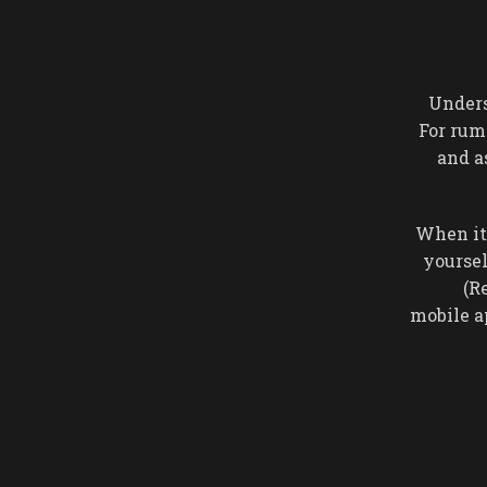
Unders
For rum
and a
When it 
yoursel
(R
mobile a