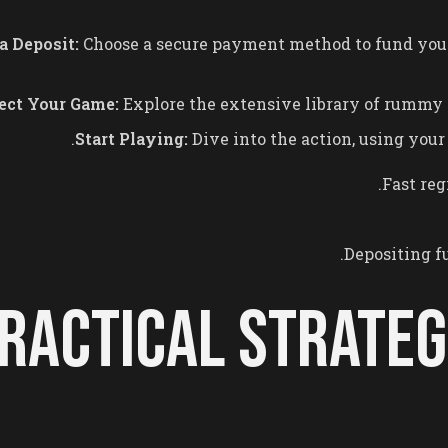
a Deposit:
Choose a secure payment method to fund you
ect Your Game:
Explore the extensive library of rummy an
Start Playing:
Dive into the action, using your
Fast reg
Depositing f
ractical strate