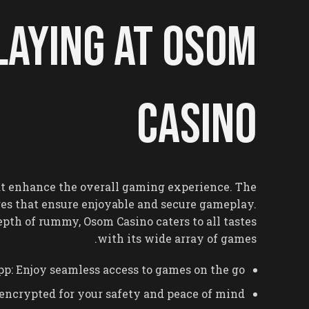
laying at Osom
Casino
t enhance the overall gaming experience. The
res that ensure enjoyable and secure gameplay.
epth of rummy, Osom Casino caters to all tastes
with its wide array of games.
p: Enjoy seamless access to games on the go.
encrypted for your safety and peace of mind.