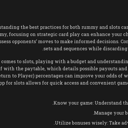
tanding the best practices for both rummy and slots ca
my, focusing on strategic card play can enhance your c
ssess opponents’ moves to make informed decisions. Con
sets and sequences while discarding 
comes to slots, playing with a budget and understandin
f with the paytable, which details possible payouts an
eturn to Player) percentages can improve your odds of wi
pp for slots allows for quick access and convenient ga
Know your game: Understand the
Manage your ba
Utilize bonuses wisely: Take a