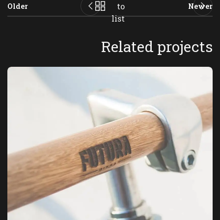
to
Older
Newer
list
Related projects