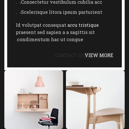
Consectetur vestibulum cubilia acc.
Scelerisque litora ipsum parturient.
Id volutpat consequat
arcu tristique
praesent sed sapien a a sagittis sit
condimentum hac ut congue.
CONTACT US
VIEW MORE