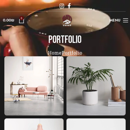
0
0.00
₪
MENU
Portfolio
Home
Portfolio