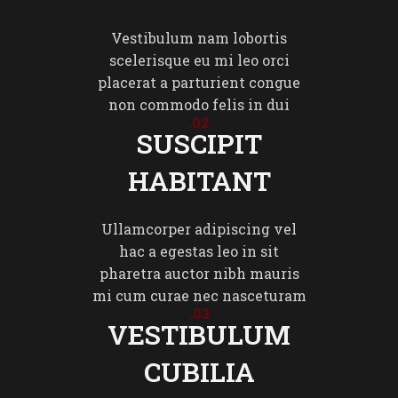
Vestibulum nam lobortis
scelerisque eu mi leo orci
placerat a parturient congue
non commodo felis in dui
02.
SUSCIPIT
HABITANT
Ullamcorper adipiscing vel
hac a egestas leo in sit
pharetra auctor nibh mauris
mi cum curae nec nasceturam
03.
VESTIBULUM
CUBILIA