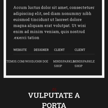
Accum luctus dolor sit amet, consectetuer
adipiscing elit, sed diam nonummy nibh
euismod tincidunt ut laoreet dolore
magna aliquam erat volutpat. Ut wisi
enim ad minim veniam, quis nostrud
exerci tation.
WEBSITE
DESIGNER
CLIENT
CLIENT
XTEMOS.COM/WOOD
JOHN DOE
MINDSPARKLE
MINDSPARKLE
SHOP
SHOP
01.
VULPUTATE A
PORTA