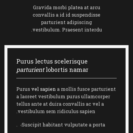
Gravida morbi platea at arcu
convallis a id id suspendisse
parturient adipiscing
vestibulum. Praesent interdu.
Purus lectus scelerisque
parturient
lobortis namar
Purus
vel sapien
a mollis fusce parturient
a laoreet vestibulum purus ullamcorper
tellus ante at duira convallis ac vel a
vestibulum sem ridiculus sapien.
Suscipit habitant vulputate a porta.