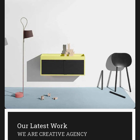
Our Latest Work
WE ARE CREATIVE AGENCY