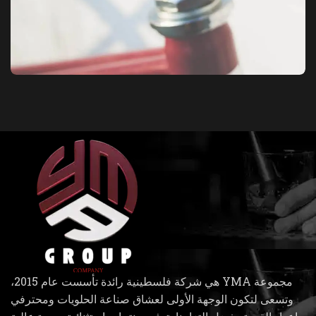
Netus eu mollis hac dignis
Furniture
مجموعة YMA هي شركة فلسطينية رائدة تأسست عام 2015،
وتسعى لتكون الوجهة الأولى لعشاق صناعة الحلويات ومحترفي