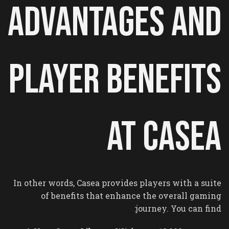
Advantages and
Player Benefits
at Casea
In other words, Casea provides players with a suite
of benefits that enhance the overall gaming
journey. You can find: