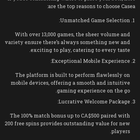
are the top reasons to choose Casea:
Unmatched Game Selection:
With over 13,000 games, the sheer volume and
variety ensure there’s always something new and
exciting to play, catering to every taste.
Exceptional Mobile Experience:
The platform is built to perform flawlessly on
mobile devices, offering a smooth and intuitive
gaming experience on the go.
Lucrative Welcome Package:
The 100% match bonus up to CA$500 paired with
200 free spins provides outstanding value for new
players.