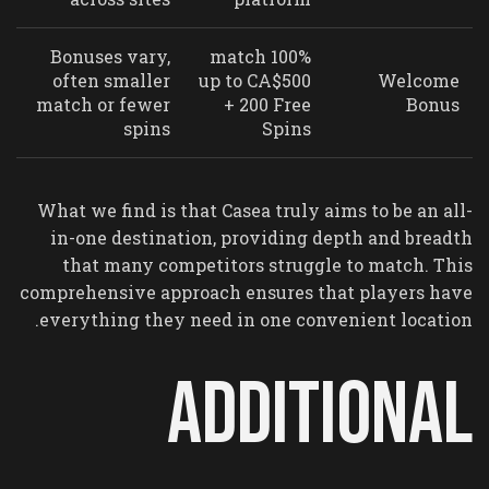
Bonuses vary,
100% match
often smaller
up to CA$500
Welcome
match or fewer
+ 200 Free
Bonus
spins
Spins
What we find is that Casea truly aims to be an all-
in-one destination, providing depth and breadth
that many competitors struggle to match. This
comprehensive approach ensures that players have
everything they need in one convenient location.
Additional