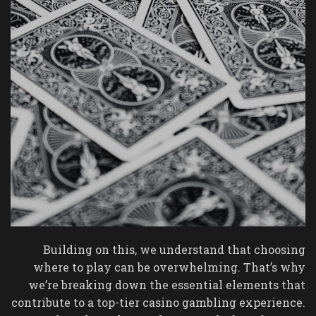
Building on this, we understand that choosing
where to play can be overwhelming. That’s why
we’re breaking down the essential elements that
contribute to a top-tier casino gambling experience.