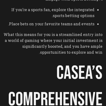
If you’re a sports fan, explore the integrated
sports betting options.
Place bets on your favorite teams and events.
What this means for you is a streamlined entry into
a world of gaming where your initial investment is
significantly boosted, and you have ample
opportunities to explore and win.
Casea’s
Comprehensive