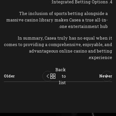
Integrated Betting Options:
The inclusion of sports betting alongside a
massive casino library makes Casea a true all-in-
one entertainment hub.
In summary, Casea truly has no equal when it
comes to providing a comprehensive, enjoyable, and
advantageous online casino and betting
experience.
Back
to
Older
Newer
list