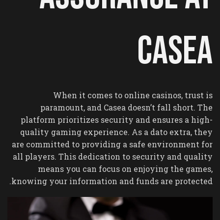
Casea
When it comes to online casinos, trust is
paramount, and Casea doesn’t fall short. The
platform prioritizes security and ensures a high-
quality gaming experience. As a dato extra, they
are committed to providing a safe environment for
all players. This dedication to security and quality
means you can focus on enjoying the games,
knowing your information and funds are protected.