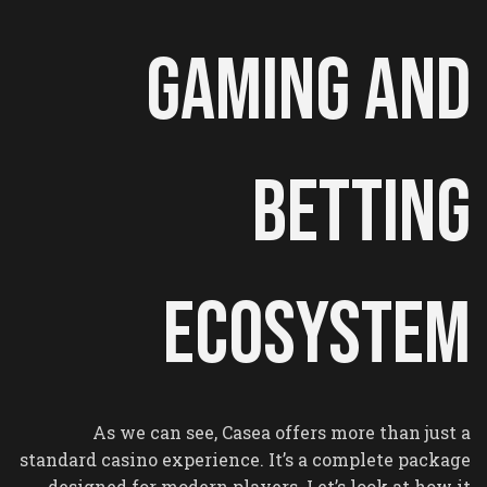
Gaming and
Betting
Ecosystem
As we can see, Casea offers more than just a
standard casino experience. It’s a complete package
designed for modern players. Let’s look at how it