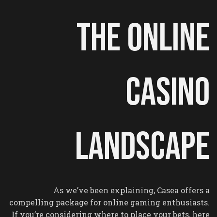
the Online
Casino
Landscape
As we’ve been explaining, Casea offers a
compelling package for online gaming enthusiasts.
If you’re considering where to place your bets, here