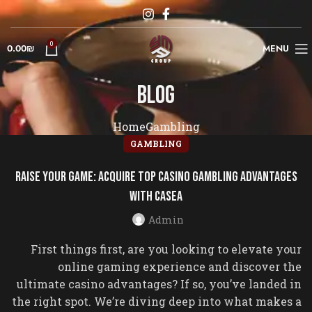
0
0.00
₪
MENU
Blog
Home
Gambling
GAMBLING
Raise your game: acquire top casino gambling advantages
with Casea
Admin
First things first, are you looking to elevate your
online gaming experience and discover the
ultimate casino advantages? If so, you’ve landed in
the right spot. We’re diving deep into what makes a