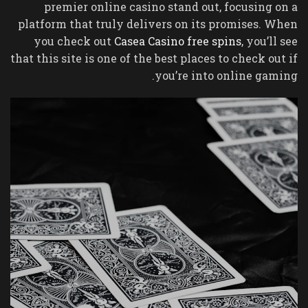
premier online casino stand out, focusing on a
platform that truly delivers on its promises. When
you check out
Casea Casino free spins
, you’ll see
that this site is one of the best places to check out if
you’re into online gaming.