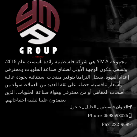
مجموعة YMA هي شركة فلسطينية رائدة تأسست عام 2015،
وتسعى لتكون الوجهة الأولى لعشاق صناعة الحلويات ومحترفي
إعداد القهوة. بفضل التزامنا بتوفير منتجات استثنائية بجودة عالية
وأسعار تنافسية، حصلنا على ثقة العديد من العملاء، سواء من
أصحاب المقاهي أو من محترفي وهواة صناعة الحلويات، الذين
يعتمدون علينا لتلبية احتياجاتهم.
العنوان فلسطين _الخليل _حلحول
Phone: 0598593025
Fax: 2221969