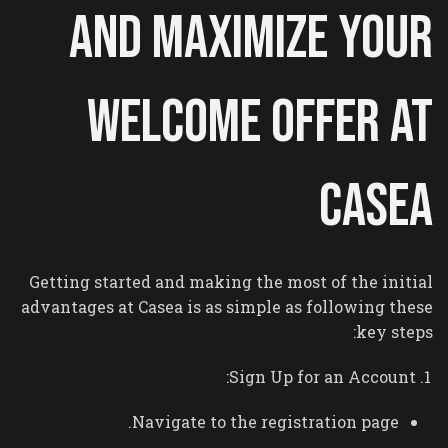
and Maximize Your
Welcome Offer at
Casea
Getting started and making the most of the initial
advantages at Casea is as simple as following these
key steps:
Sign Up for an Account:
Navigate to the registration page.