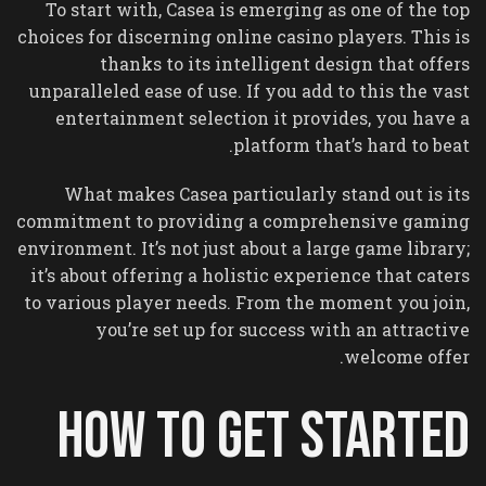
To start with, Casea is emerging as one of the top
choices for discerning online casino players. This is
thanks to its intelligent design that offers
unparalleled ease of use. If you add to this the vast
entertainment selection it provides, you have a
platform that’s hard to beat.
What makes Casea particularly stand out is its
commitment to providing a comprehensive gaming
environment. It’s not just about a large game library;
it’s about offering a holistic experience that caters
to various player needs. From the moment you join,
you’re set up for success with an attractive
welcome offer.
How to Get Started