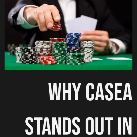
Why Casea
Stands Out in