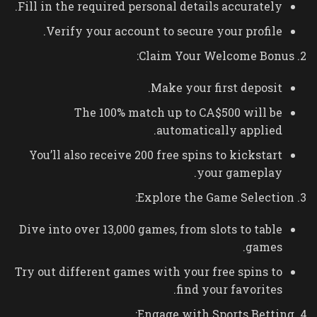
Fill in the required personal details accurately.
Verify your account to secure your profile.
Claim Your Welcome Bonus:
Make your first deposit.
The 100% match up to CA$500 will be
automatically applied.
You’ll also receive 200 free spins to kickstart
your gameplay.
Explore the Game Selection:
Dive into over 13,000 games, from slots to table
games.
Try out different games with your free spins to
find your favorites.
Engage with Sports Betting: