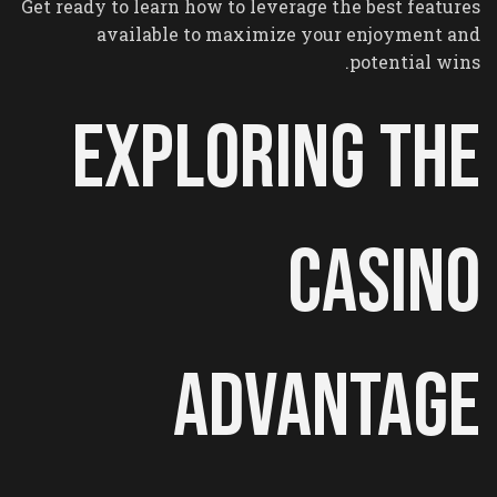
Get ready to learn how to leverage the best features
available to maximize your enjoyment and
potential wins.
Exploring the
Casino
Advantage