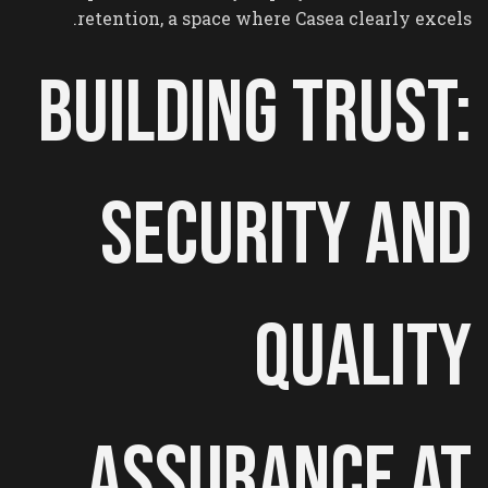
retention, a space where Casea clearly excels.
Building Trust:
Security and
Quality
Assurance at