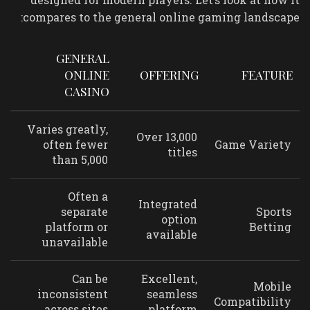
compares to the general online gaming landscape:
GENERAL
ONLINE
OFFERING
FEATURE
CASINO
Varies greatly,
Over 13,000
often fewer
Game Variety
titles
than 5,000
Often a
Integrated
separate
Sports
option
platform or
Betting
available
unavailable
Can be
Excellent,
Mobile
inconsistent
seamless
Compatibility
across sites
platform