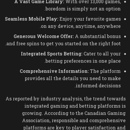
A Vast Game Library:
With over 13,000 games,
boredom is simply not an option.
Seamless Mobile Play:
Enjoy your favorite games
on any device, anytime, anywhere.
Generous Welcome Offer:
A substantial bonus
and free spins to get you started on the right foot.
Integrated Sports Betting:
Cater to all your
betting preferences in one place.
Comprehensive Information:
The platform
provides all the details you need to make
informed decisions.
As reported by industry analysis, the trend towards
integrated gaming and betting platforms is
growing. According to the Canadian Gaming
Association, responsible and comprehensive
platforms are key to player satisfaction and